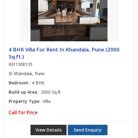
4 BHK Villa For Rent In Khandala, Pune (2000
Sq.ft.)
REI1308135
Khandala, Pune
Bedroom
: 4 BHK
Build up Area
: 2000 Sq.ft.
Property Type
: Villa
Call for Price
View Details
Send Enquiry