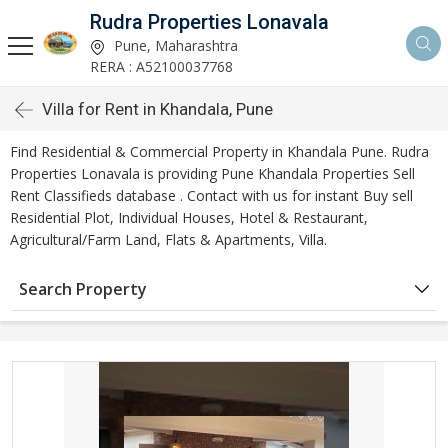
Rudra Properties Lonavala
Pune, Maharashtra
RERA : A52100037768
Villa for Rent in Khandala, Pune
Find Residential & Commercial Property in Khandala Pune. Rudra
Properties Lonavala is providing Pune Khandala Properties Sell
Rent Classifieds database . Contact with us for instant Buy sell
Residential Plot, Individual Houses, Hotel & Restaurant,
Agricultural/Farm Land, Flats & Apartments, Villa.
Search Property