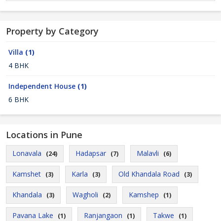
Property by Category
Villa
(1)
4 BHK
Independent House
(1)
6 BHK
Locations in Pune
Lonavala
Hadapsar
Malavli
(24)
(7)
(6)
Kamshet
Karla
Old Khandala Road
(3)
(3)
(3)
Khandala
Wagholi
Kamshep
(3)
(2)
(1)
Pavana Lake
Ranjangaon
Takwe
(1)
(1)
(1)