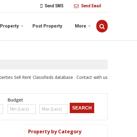
Send SMS
Send Email
 Property
Post Property
More
ties Sell Rent Classifieds database . Contact with us
Budget
Property by Category