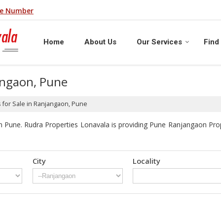
le Number
Home
About Us
Our Services
Find
jangaon, Pune
 for Sale in Ranjangaon, Pune
 Pune. Rudra Properties Lonavala is providing Pune Ranjangaon Proper
City
Locality