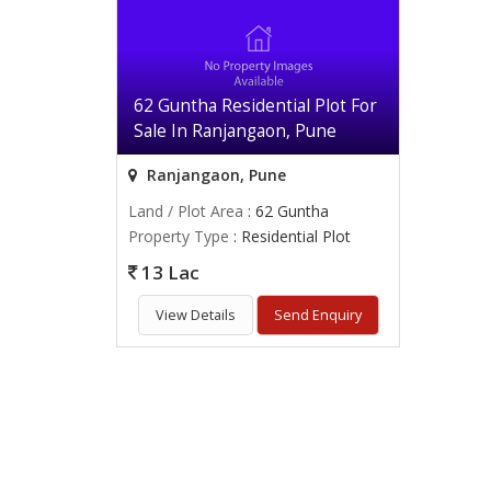
62 Guntha Residential Plot For
Sale In Ranjangaon, Pune
Ranjangaon, Pune
Land / Plot Area
: 62 Guntha
Property Type
: Residential Plot
13 Lac
View Details
Send Enquiry