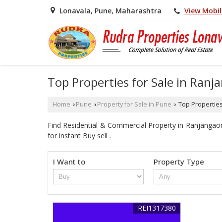
View Mobi
Lonavala, Pune, Maharashtra
Top Properties for Sale in Ran
Home
Pune
Property for Sale in Pune
Top Properties
›
›
›
Find Residential & Commercial Property in Ranjangaon
for instant Buy sell .
I Want to
Property Type
REI1317380