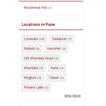
Residential Plot
(1)
Locations in Pune
Lonavala
Hadapsar
(24)
(7)
Malavli
Kamshet
(6)
(3)
Old Khandala Road
(3)
Khandala
Karla
(3)
(3)
Wagholi
Takwe
(2)
(1)
Pavana Lake
(1)
View More